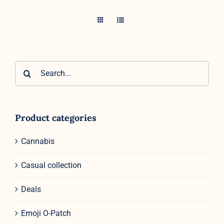
Search
for:
Product categories
Cannabis
Casual collection
Deals
Emoji O-Patch