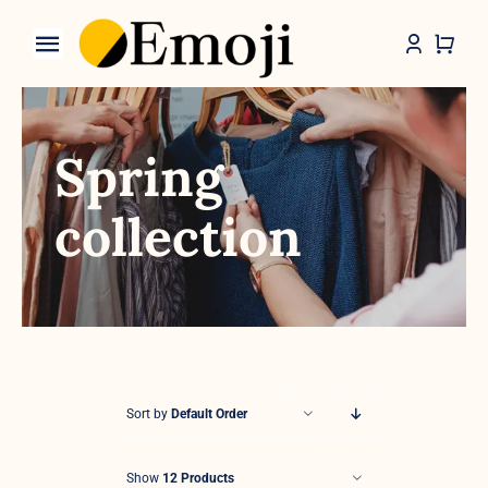
Skip
to
Toggle
content
Navigation
Categories
Spring
collection
Sort by
Default Order
Show
12 Products