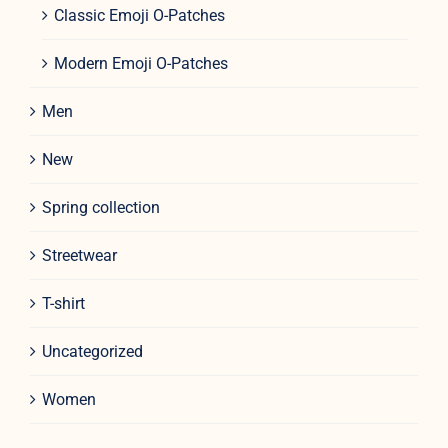
Classic Emoji O-Patches
Modern Emoji O-Patches
Men
New
Spring collection
Streetwear
T-shirt
Uncategorized
Women