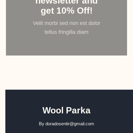
newsletter and
get 10% Off!
Velit morbi sed non est dolor
tellus fringilla diam
Wool Parka
By
doradosentir@gmail.com