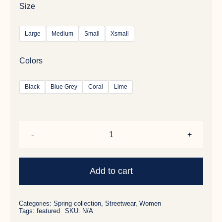
Size
Large
Medium
Small
Xsmall
Colors
Black
Blue Grey
Coral
Lime
Wool
Parka
quantity
Add to cart
Categories:
Spring collection
,
Streetwear
,
Women
Tags:
featured
SKU:
N/A