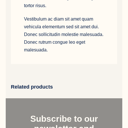
tortor risus.
Vestibulum ac diam sit amet quam
vehicula elementum sed sit amet dui.
Donec sollicitudin molestie malesuada.
Donec rutrum congue leo eget
malesuada.
Related products
Subscribe to our