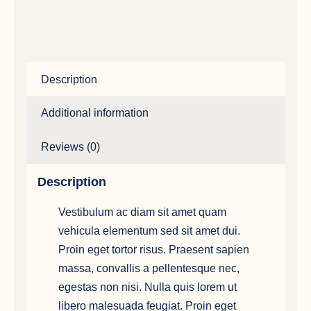
Description
Additional information
Reviews (0)
Description
Vestibulum ac diam sit amet quam
vehicula elementum sed sit amet dui.
Proin eget tortor risus. Praesent sapien
massa, convallis a pellentesque nec,
egestas non nisi. Nulla quis lorem ut
libero malesuada feugiat. Proin eget