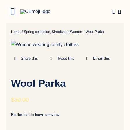
Skip
to
Toggle
content
Navigation
Categories
Home
Spring collection
Streetwear
Women
Wool Parka
Share this
Tweet this
Email this
Wool Parka
$
30.00
Be the first to leave a review.