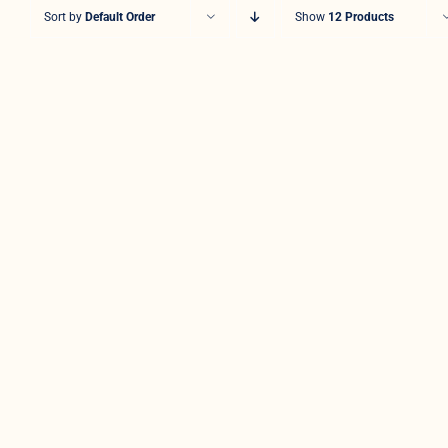
Sort by
Default Order
Show
12 Products