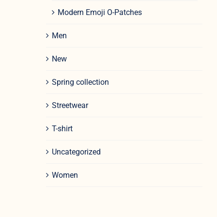
Modern Emoji O-Patches
Men
New
Spring collection
Streetwear
T-shirt
Uncategorized
Women