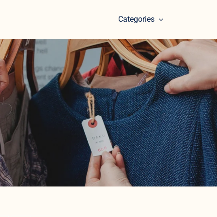
Categories