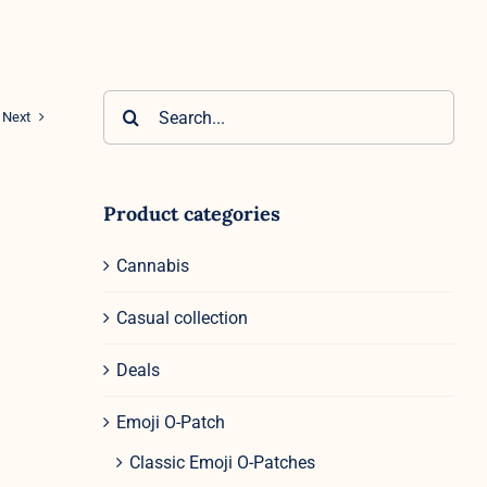
Search
Next
for:
Product categories
Cannabis
Casual collection
Deals
Emoji O-Patch
Classic Emoji O-Patches