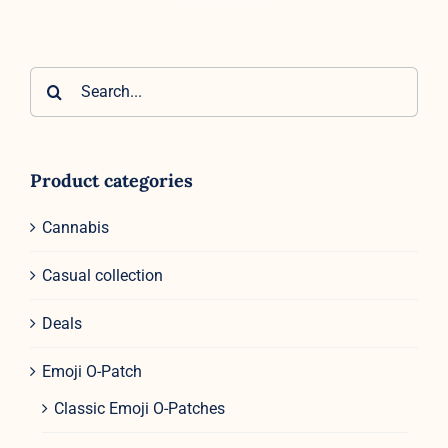
Search
for:
Product categories
Cannabis
Casual collection
Deals
Emoji O-Patch
Classic Emoji O-Patches