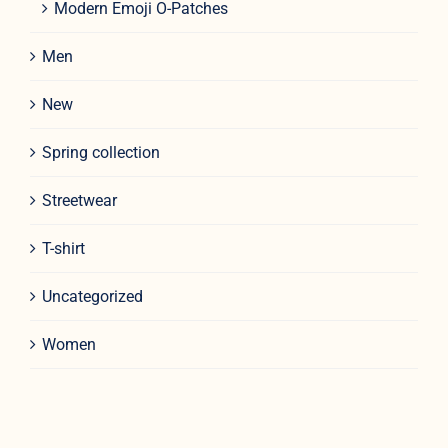
Modern Emoji O-Patches
Men
New
Spring collection
Streetwear
T-shirt
Uncategorized
Women