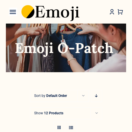
Skip
to
Toggle
content
Navigation
Categories
Emoji O-Patch
Sort by
Default Order
Show
12 Products