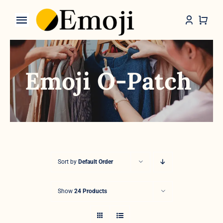
Skip
to
Toggle
content
Navigation
Categories
Emoji O-Patch
Sort by
Default Order
Show
24 Products