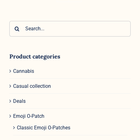
Search
for:
Product categories
Cannabis
Casual collection
Deals
Emoji O-Patch
Classic Emoji O-Patches