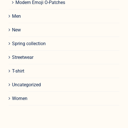
Modern Emoji O-Patches
Men
New
Spring collection
Streetwear
T-shirt
Uncategorized
Women