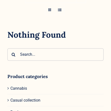
Nothing Found
Search
for:
Product categories
Cannabis
Casual collection