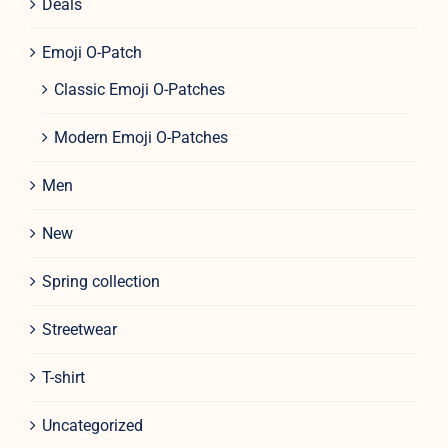
Deals
Emoji O-Patch
Classic Emoji O-Patches
Modern Emoji O-Patches
Men
New
Spring collection
Streetwear
T-shirt
Uncategorized