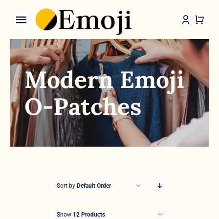
Skip
to
Toggle
content
Navigation
Categories
Modern Emoji
O-Patches
Sort by
Default Order
Show
12 Products