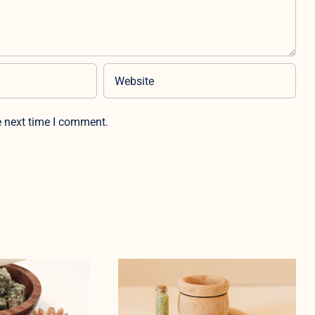
e next time I comment.