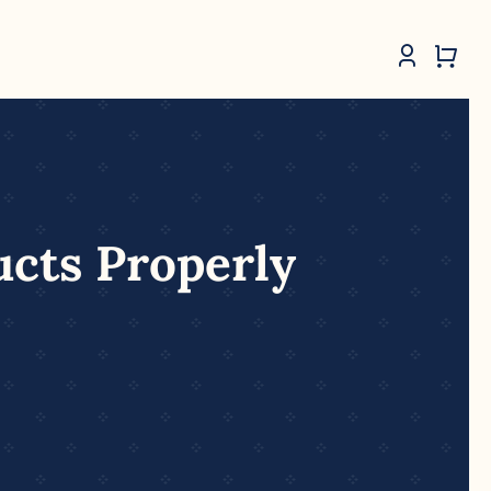
ucts Properly