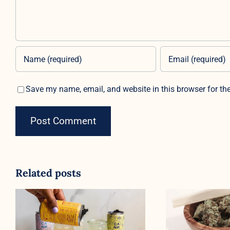
Save my name, email, and website in this browser for th
Related posts