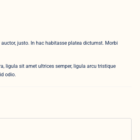
auctor, justo. In hac habitasse platea dictumst. Morbi
, ligula sit amet ultrices semper, ligula arcu tristique
id odio.