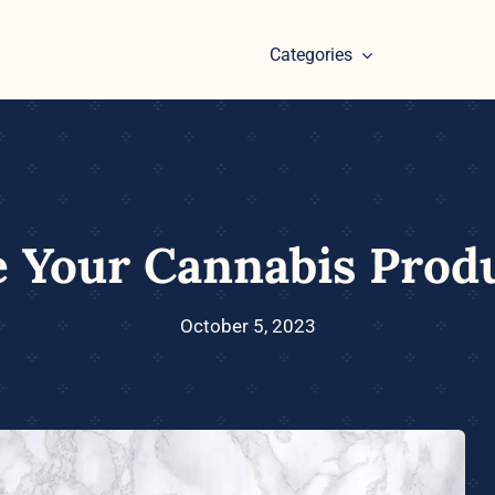
Categories
 Your Cannabis Prod
October 5, 2023