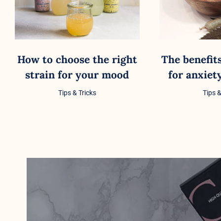
How to choose the right
The benefit
strain for your mood
for anxie
Tips & Tricks
Tips &