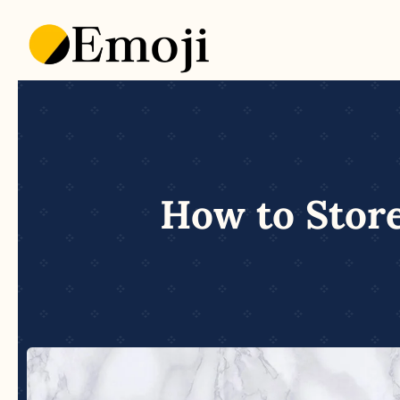
Skip
to
content
How to Store