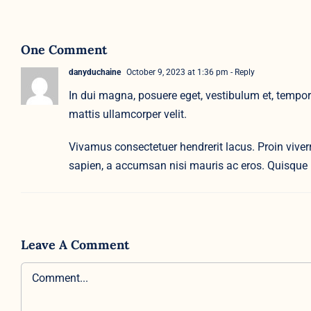
One Comment
danyduchaine
October 9, 2023 at 1:36 pm
- Reply
In dui magna, posuere eget, vestibulum et, tempor 
mattis ullamcorper velit.
Vivamus consectetuer hendrerit lacus. Proin viverra
sapien, a accumsan nisi mauris ac eros. Quisque 
Leave A Comment
Comment