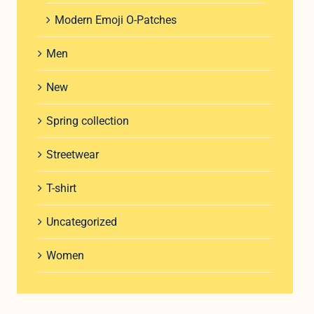
Modern Emoji O-Patches
Men
New
Spring collection
Streetwear
T-shirt
Uncategorized
Women