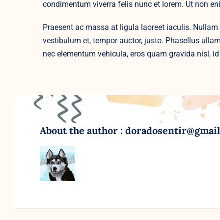
condimentum viverra felis nunc et lorem. Ut non eni
Praesent ac massa at ligula laoreet iaculis. Nullam 
vestibulum et, tempor auctor, justo. Phasellus ull
nec elementum vehicula, eros quam gravida nisl, id 
About the author : doradosentir@gmai