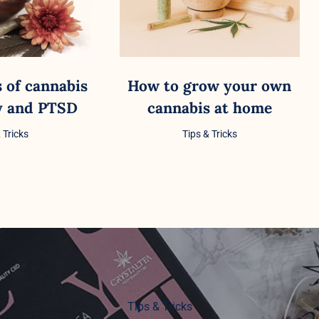
s of cannabis
How to grow your own
ty and PTSD
cannabis at home
 Tricks
Tips & Tricks
Tips & Tricks