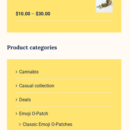
through
Rated
5.00
Price
$
10.00
–
$
30.00
$30.00
out of 5
range:
$10.00
through
$30.00
Product categories
Cannabis
Casual collection
Deals
Emoji O-Patch
Classic Emoji O-Patches