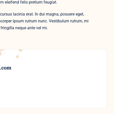
m eleifend felis pretium feugiat.
cursus lacinia erat. In dui magna, posuere eget,
amcorper ipsum rutrum nunc. Vestibulum rutrum, mi
fringilla neque ante vel mi.
l.com