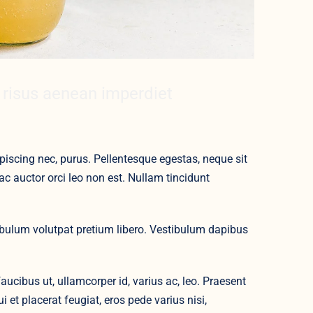
 risus aenean imperdiet
iscing nec, purus. Pellentesque egestas, neque sit
ac auctor orci leo non est. Nullam tincidunt
ibulum volutpat pretium libero. Vestibulum dapibus
ucibus ut, ullamcorper id, varius ac, leo. Praesent
et placerat feugiat, eros pede varius nisi,