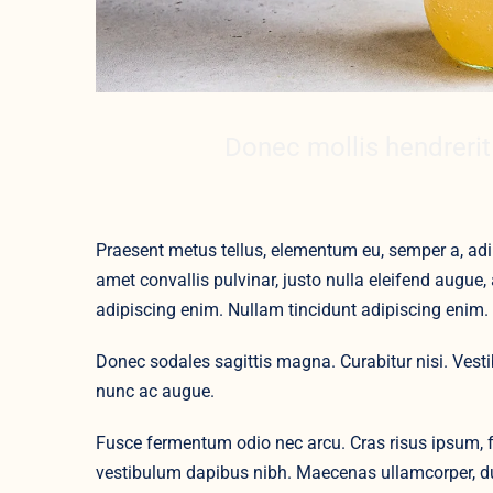
Donec mollis hendrerit
Praesent metus tellus, elementum eu, semper a, adip
amet convallis pulvinar, justo nulla eleifend augue, 
adipiscing enim. Nullam tincidunt adipiscing enim.
Donec sodales sagittis magna. Curabitur nisi. Vest
nunc ac augue.
Fusce fermentum odio nec arcu. Cras risus ipsum, fa
vestibulum dapibus nibh. Maecenas ullamcorper, dui 