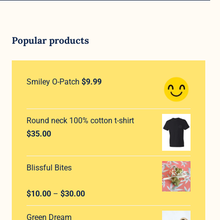
Popular products
Smiley O-Patch
$
9.99
Round neck 100% cotton t-shirt
$
35.00
Blissful Bites
Rated
5.00
Price
$
10.00
–
$
30.00
out of 5
range:
Green Dream
$10.00