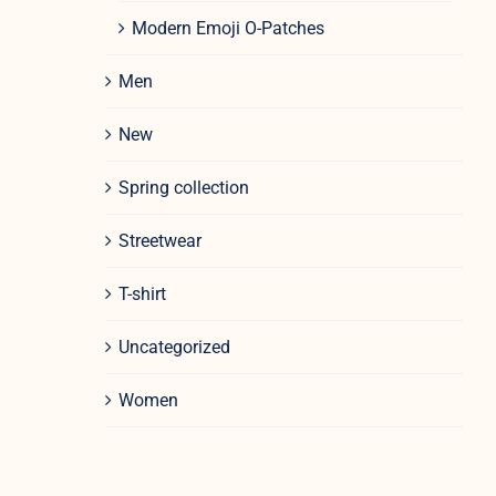
Modern Emoji O-Patches
Men
New
Spring collection
Streetwear
T-shirt
Uncategorized
Women