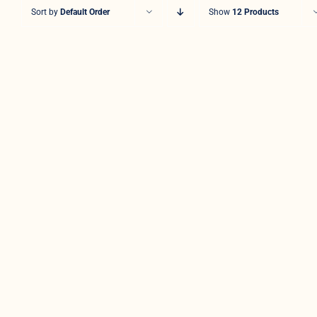
Sort by
Default Order
Show
12 Products