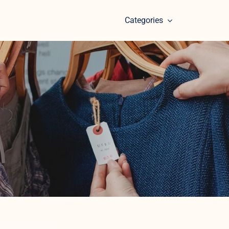
Categories