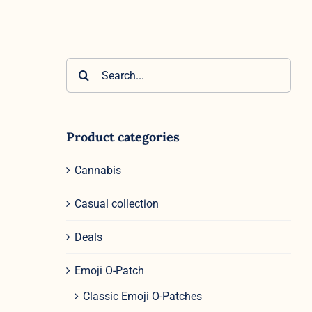
Search
for:
Product categories
Cannabis
Casual collection
Deals
Emoji O-Patch
Classic Emoji O-Patches