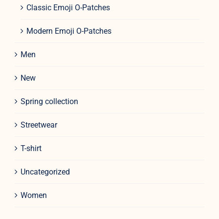
Classic Emoji O-Patches
Modern Emoji O-Patches
Men
New
Spring collection
Streetwear
T-shirt
Uncategorized
Women