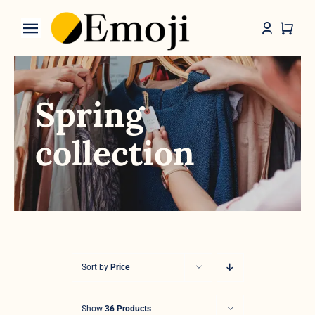
Skip
to
Toggle
content
Navigation
Categories
Spring
collection
Sort by
Price
Show
36 Products