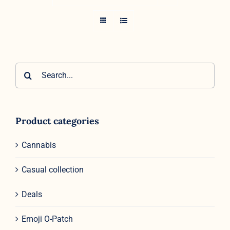
Search
for:
Product categories
Cannabis
Casual collection
Deals
Emoji O-Patch