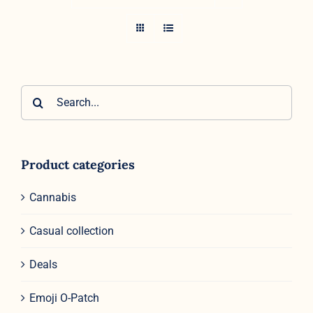
Search
for:
Product categories
Cannabis
Casual collection
Deals
Emoji O-Patch