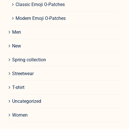
Classic Emoji O-Patches
Modern Emoji O-Patches
Men
New
Spring collection
Streetwear
T-shirt
Uncategorized
Women