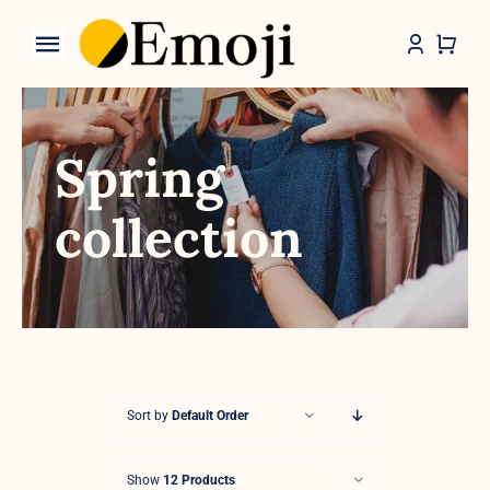
Skip
to
Toggle
content
Navigation
Categories
Spring
collection
Sort by
Default Order
Show
12 Products