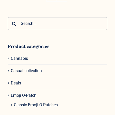
Search
for:
Product categories
Cannabis
Casual collection
Deals
Emoji O-Patch
Classic Emoji O-Patches