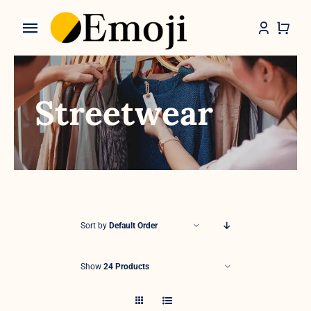
Skip
to
Toggle
content
Navigation
Categories
Streetwear
Sort by
Default Order
Show
24 Products