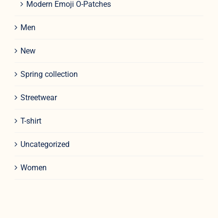
Modern Emoji O-Patches
Men
New
Spring collection
Streetwear
T-shirt
Uncategorized
Women