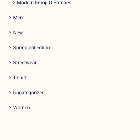
Modern Emoji O-Patches
Men
New
Spring collection
Streetwear
T-shirt
Uncategorized
Women