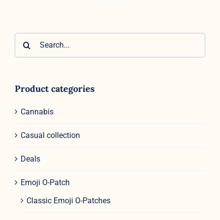
Search
for:
Product categories
Cannabis
Casual collection
Deals
Emoji O-Patch
Classic Emoji O-Patches