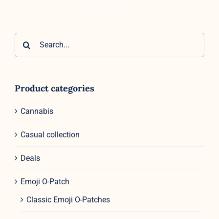
Search
for:
Product categories
Cannabis
Casual collection
Deals
Emoji O-Patch
Classic Emoji O-Patches