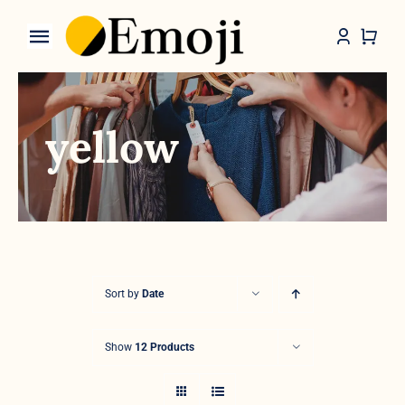
Skip
to
Toggle
content
Navigation
Categories
yellow
Sort by
Date
Show
12 Products