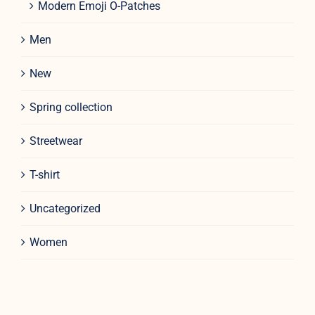
Modern Emoji O-Patches
Men
New
Spring collection
Streetwear
T-shirt
Uncategorized
Women