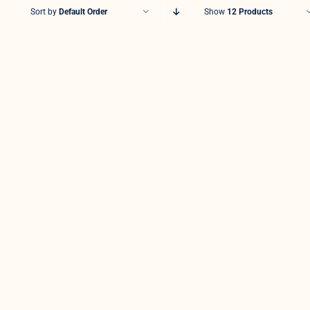
Sort by
Default Order
Show
12 Products