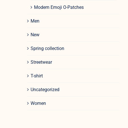
Modern Emoji O-Patches
Men
New
Spring collection
Streetwear
T-shirt
Uncategorized
Women