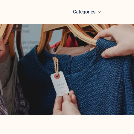
Categories