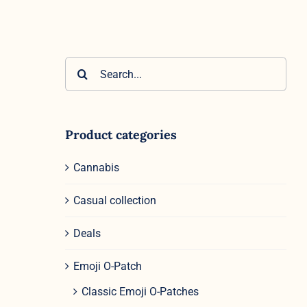
Search
for:
Product categories
Cannabis
Casual collection
Deals
Emoji O-Patch
Classic Emoji O-Patches